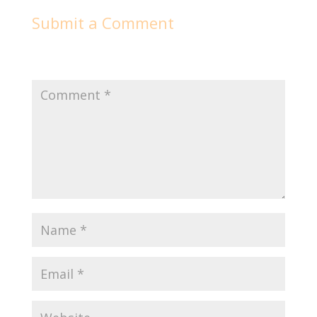
Submit a Comment
Your email address will not be published.
Required
fields are marked
*